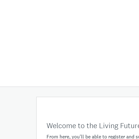
Welcome to the Living Future
From here, you'll be able to register and 