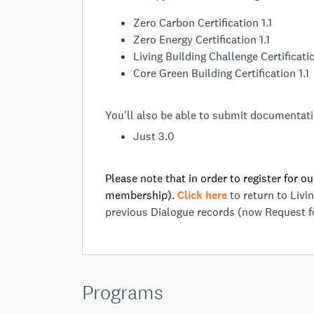
Zero Carbon Certification 1.1
Zero Energy Certification 1.1
Living Building Challenge Certificatio
Core Green Building Certification 1.1
You'll also be able to submit documentatio
Just 3.0
Please note that in order to register for o
membership).
Click here
to return to Liv
previous Dialogue records (now Request f
Programs