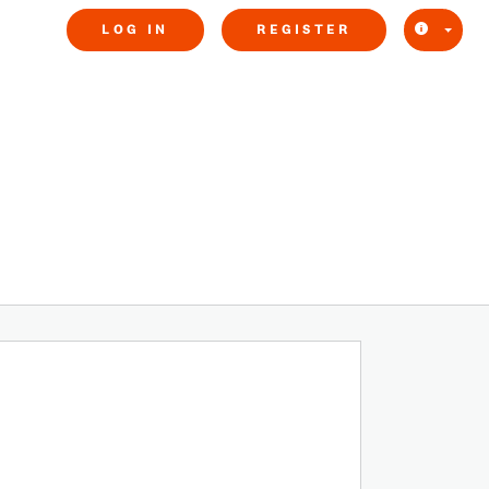
LOG IN
REGISTER