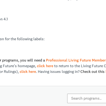
n 4.1
n for the following labels:
ur programs, you will need a
Professional Living Future Member
ing Future's homepage,
click here
to return to the Living Future 
or Rulings),
click here
. Having issues logging in?
Check out this