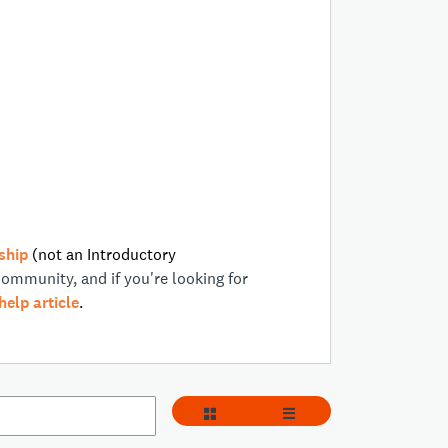
ship
(not an Introductory
Community, and if you're looking for
help article
.