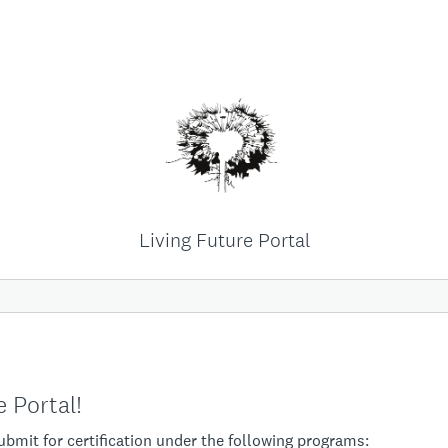
Living Future Portal
 Portal!
submit for certification under the following programs: